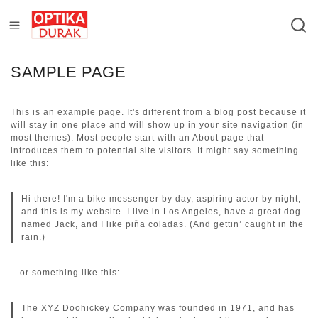
SAMPLE PAGE
This is an example page. It's different from a blog post because it
will stay in one place and will show up in your site navigation (in
most themes). Most people start with an About page that
introduces them to potential site visitors. It might say something
like this:
Hi there! I'm a bike messenger by day, aspiring actor by night,
and this is my website. I live in Los Angeles, have a great dog
named Jack, and I like piña coladas. (And gettin’ caught in the
rain.)
…or something like this:
The XYZ Doohickey Company was founded in 1971, and has