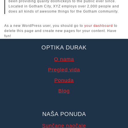
been providing quality doohickeys to the public ever since.
Located in Gotham City, XYZ employs over 2,000 people and
does all kinds of awesome things for the Gotham community.
As a new WordPress user, you should go to
your dashboard
to
delete this page and create new pages for your content. Have
fun!
OPTIKA DURAK
O nama
Pregled vida
Ponuda
Blog
NAŠA PONUDA
Sunčane naočale