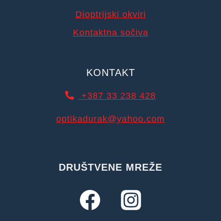
Dioptrijski okviri
Kontaktna sočiva
KONTAKT
+387 33 238 428
optikadurak@yahoo.com
DRUŠTVENE MREŽE