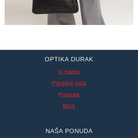
OPTIKA DURAK
O nama
Pregled vida
Ponuda
Blog
NAŠA PONUDA