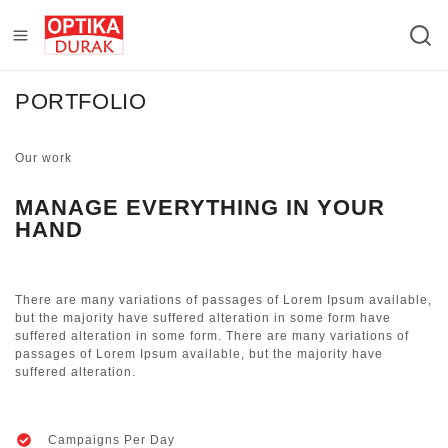
PORTFOLIO
Our work
MANAGE EVERYTHING IN YOUR
HAND
There are many variations of passages of Lorem Ipsum available,
but the majority have suffered alteration in some form have
suffered alteration in some form. There are many variations of
passages of Lorem Ipsum available, but the majority have
suffered alteration.
Campaigns Per Day