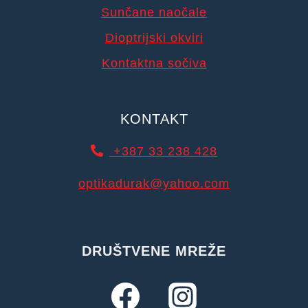
Sunčane naočale
Dioptrijski okviri
Kontaktna sočiva
KONTAKT
+387 33 238 428
optikadurak@yahoo.com
DRUŠTVENE MREŽE