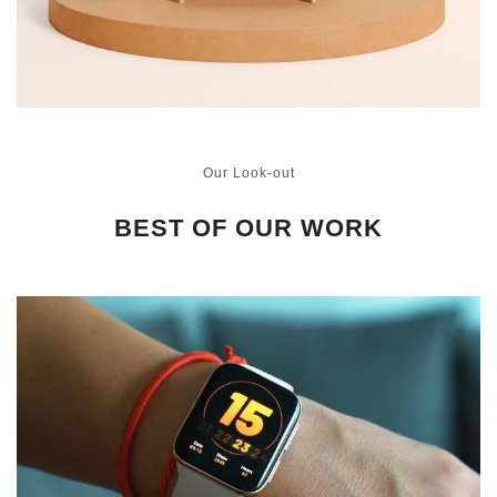
Our Look-out
BEST OF OUR WORK