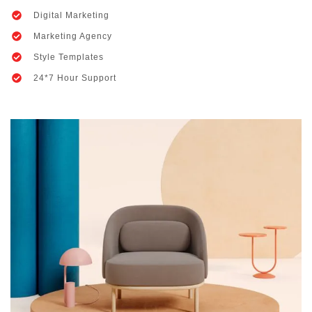
Digital Marketing
Marketing Agency
Style Templates
24*7 Hour Support